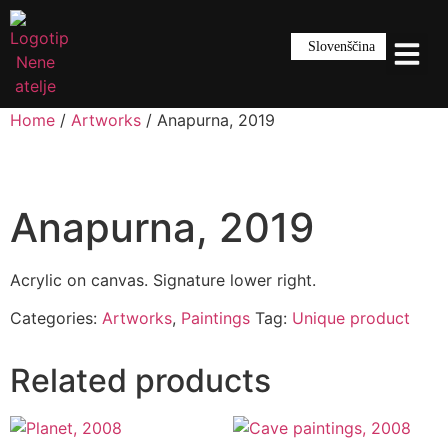
Slovenščina
Home
/
Artworks
/ Anapurna, 2019
Anapurna, 2019
Acrylic on canvas. Signature lower right.
Categories:
Artworks
,
Paintings
Tag:
Unique product
Related products