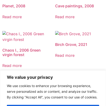
Planet, 2008
Cave paintings, 2008
Read more
Read more
Birch Grove, 2021
Chaos I., 2006 Green
virgin forest
Read more
Read more
We value your privacy
We use cookies to enhance your browsing experience,
serve personalized ads or content, and analyze our traffic.
By clicking "Accept All", you consent to our use of cookies.