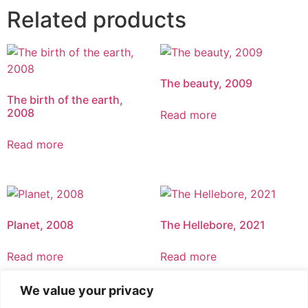
Related products
The beauty, 2009
The birth of the earth,
2008
Read more
Read more
Planet, 2008
The Hellebore, 2021
Read more
Read more
We value your privacy