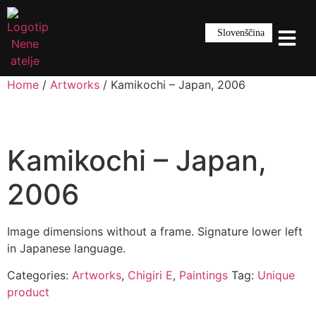
Slovenščina
Home
/
Artworks
/ Kamikochi – Japan, 2006
Kamikochi – Japan,
2006
Image dimensions without a frame. Signature lower left
in Japanese language.
Categories:
Artworks
,
Chigiri E
,
Paintings
Tag:
Unique
product